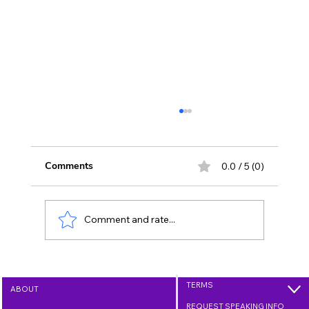
Comments
0.0 / 5 (0)
Comment and rate...
Growing Love Through Kindness - Day
35 (Feb. 4, 2026)
TERMS
ABOUT
REQUEST SPEAKING INFO