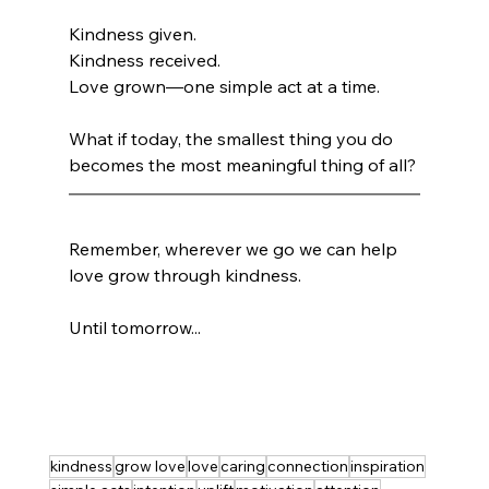
Kindness given.
Kindness received.
Love grown—one simple act at a time.
What if today, the smallest thing you do 
becomes the most meaningful thing of all?
Remember, wherever we go we can help 
love grow through kindness.
Until tomorrow...
kindness
grow love
love
caring
connection
inspiration