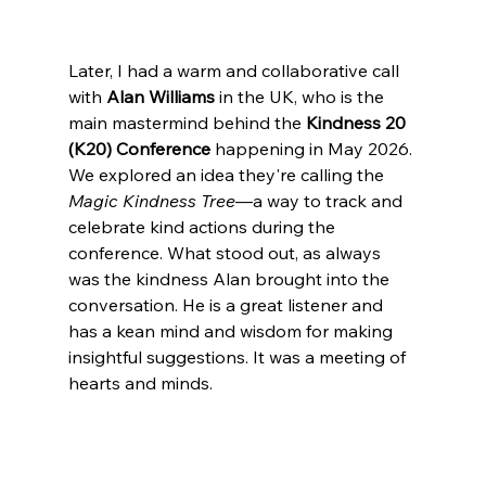
Later, I had a warm and collaborative call 
with 
Alan Williams
 in the UK, who is the 
main mastermind behind the 
Kindness 20 
(K20) Conference
 happening in May 2026. 
We explored an idea they're calling the 
Magic Kindness Tree
—a way to track and 
celebrate kind actions during the 
conference. What stood out, as always 
was the kindness Alan brought into the 
conversation. He is a great listener and 
has a kean mind and wisdom for making 
insightful suggestions. It was a meeting of 
hearts and minds.