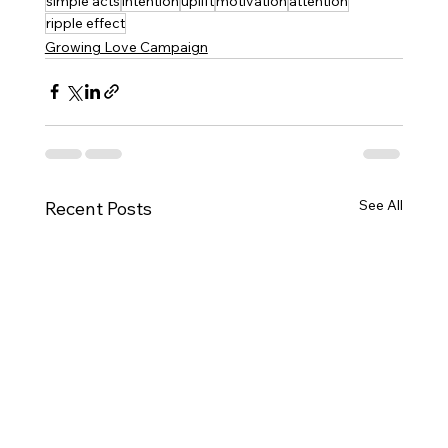
simple acts
intention
uplift
motivation
attention
ripple effect
Growing Love Campaign
See All
Recent Posts