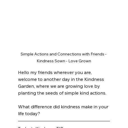
Simple Actions and Connections with Friends - 
Kindness Sown - Love Grown
Hello my friends wherever you are, 
welcome to another day in the Kindness 
Garden, where we are growing love by 
planting the seeds of simple kind actions. 
What difference did kindness make in your 
life today? 