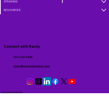
SPEAKING
RESOURCES
Connect with Randy
304-620-8380
randy@captainkindman.com
© 2026 The Kindness Giver, LLC