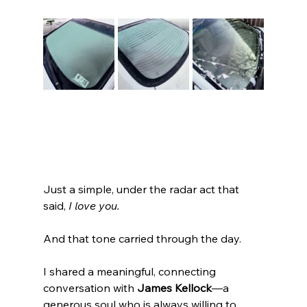
Just a simple, under the radar act that 
said, 
I love you.
And that tone carried through the day.
I shared a meaningful, connecting 
conversation with 
James Kellock
—a 
generous soul who is always willing to 