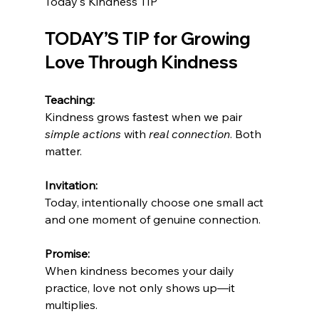
Today's Kindness TIP
TODAY’S TIP for Growing 
Love Through Kindness
Teaching:
Kindness grows fastest when we pair 
simple actions
 with 
real connection
. Both 
matter.
Invitation:
Today, intentionally choose one small act 
and one moment of genuine connection. 
Promise:
When kindness becomes your daily 
practice, love not only shows up—it 
multiplies.