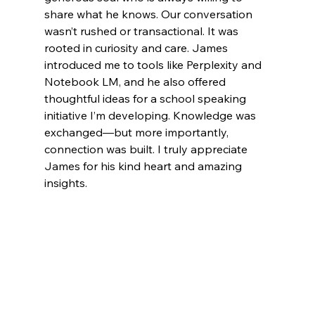
share what he knows. Our conversation 
wasn’t rushed or transactional. It was 
rooted in curiosity and care. James 
introduced me to tools like Perplexity and 
Notebook LM, and he also offered 
thoughtful ideas for a school speaking 
initiative I’m developing. Knowledge was 
exchanged—but more importantly, 
connection was built. I truly appreciate 
James for his kind heart and amazing 
insights.