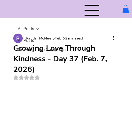
All Posts
Randall McNeely
Feb 6
2 min read
All Posts
Growing Love Through
Growing Love Campaign
Kindness - Day 37 (Feb. 7,
2026)
Rated NaN out of 5 stars.