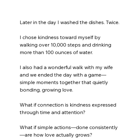
Later in the day I washed the dishes. Twice.
I chose kindness toward myself by 
walking over 10,000 steps and drinking 
more than 100 ounces of water.
I also had a wonderful walk with my wife 
and we ended the day with a game—
simple moments together that quietly 
bonding, growing love.
What if connection is kindness expressed 
through time and attention?
What if simple actions—done consistently
—are how love actually grows?