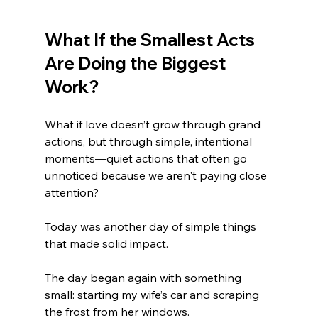
What If the Smallest Acts 
Are Doing the Biggest 
Work?
What if love doesn’t grow through grand 
actions, but through simple, intentional 
moments—quiet actions that often go 
unnoticed because we aren't paying close 
attention?
Today was another day of simple things 
that made solid impact. 
The day began again with something 
small: starting my wife’s car and scraping 
the frost from her windows. 