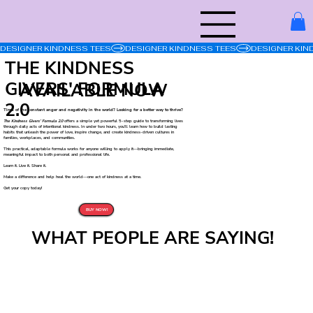
DESIGNER KINDNESS TEES
THE KINDNESS
GIVERS' FORMULA
AVAILABLE NOW
2.0
Tired of the constant anger and negativity in the world? Looking for a better way to thrive?
The Kindness Givers’ Formula 2.0
offers a simple yet powerful 5-step guide to transforming lives
through daily acts of intentional kindness. In under two hours, you’ll learn how to build lasting
habits that unleash the power of love, inspire change, and create kindness-driven cultures in
families, workplaces, and communities.
This practical, adaptable formula works for anyone willing to apply it—bringing immediate,
meaningful impact to both personal and professional life.
Learn it. Live it. Share it.
Make a difference and help heal the world—one act of kindness at a time.
Get your copy today!
BUY NOW!
WHAT PEOPLE ARE SAYING!