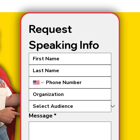
Request 
Speaking Info
Message
*