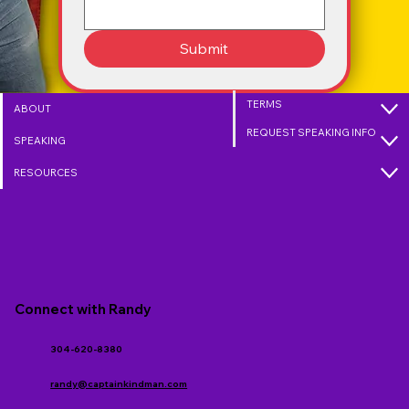
Submit
TERMS
ABOUT
REQUEST SPEAKING INFO
SPEAKING
RESOURCES
Connect with Randy
304-620-8380
randy@captainkindman.com