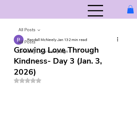
All Posts
Randall McNeely
Jan 13
2 min read
All Posts
Growing Love Through
Growing Love Campaign
Kindness- Day 3 (Jan. 3,
2026)
Rated NaN out of 5 stars.