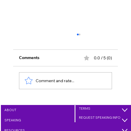
Comments
0.0 / 5 (0)
Comment and rate...
Growing Love Through Kindness - Day
2 (Jan. 2, 2025)
TERMS
ABOUT
REQUEST SPEAKING INFO
SPEAKING
RESOURCES