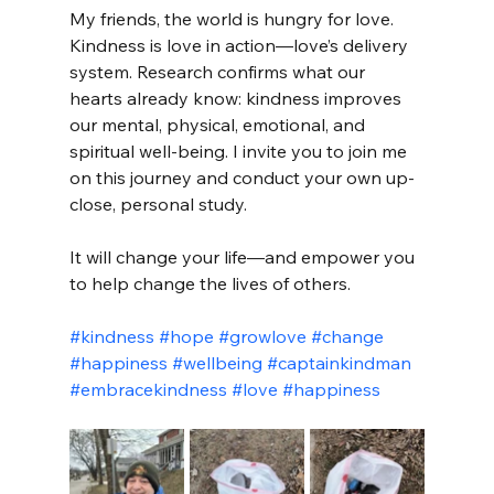
My friends, the world is hungry for love. 
Kindness is love in action—love’s delivery 
system. Research confirms what our 
hearts already know: kindness improves 
our mental, physical, emotional, and 
spiritual well-being. I invite you to join me 
on this journey and conduct your own up-
close, personal study.
It will change your life—and empower you 
to help change the lives of others.
#kindness
#hope
#growlove
#change
#happiness
#wellbeing
#captainkindman
#embracekindness
#love
#happiness