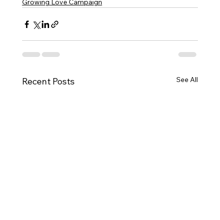
Growing Love Campaign
See All
Recent Posts