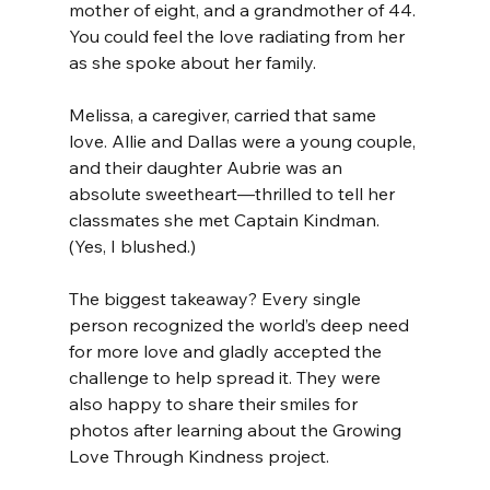
mother of eight, and a grandmother of 44. 
You could feel the love radiating from her 
as she spoke about her family. 
Melissa, a caregiver, carried that same 
love. Allie and Dallas were a young couple, 
and their daughter Aubrie was an 
absolute sweetheart—thrilled to tell her 
classmates she met Captain Kindman. 
(Yes, I blushed.)
The biggest takeaway? Every single 
person recognized the world’s deep need 
for more love and gladly accepted the 
challenge to help spread it. They were 
also happy to share their smiles for 
photos after learning about the Growing 
Love Through Kindness project.