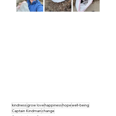
kindness
grow love
happiness
hope
well-being
Captain Kindman
change