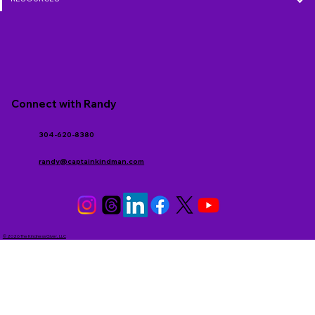
Connect with Randy
304-620-8380
randy@captainkindman.com
© 2026 The Kindness Giver, LLC