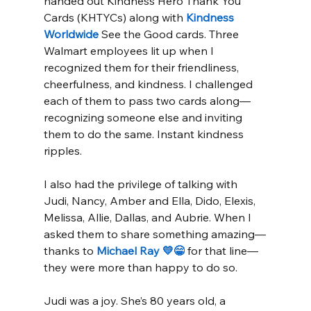
handed out Kindness Hero Thank You 
Cards (KHTYCs) along with 
Kindness 
Worldwide
 See the Good cards. Three 
Walmart employees lit up when I 
recognized them for their friendliness, 
cheerfulness, and kindness. I challenged 
each of them to pass two cards along—
recognizing someone else and inviting 
them to do the same. Instant kindness 
ripples.
I also had the privilege of talking with 
Judi, Nancy, Amber and Ella, Dido, Elexis, 
Melissa, Allie, Dallas, and Aubrie. When I 
asked them to share something amazing—
thanks to 
Michael Ray 💛😁
 for that line—
they were more than happy to do so.
Judi was a joy. She’s 80 years old, a 