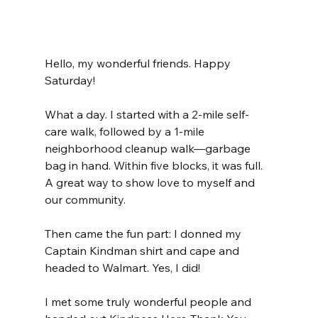
Hello, my wonderful friends. Happy 
Saturday!
What a day. I started with a 2-mile self-
care walk, followed by a 1-mile 
neighborhood cleanup walk—garbage 
bag in hand. Within five blocks, it was full. 
A great way to show love to myself and 
our community.
Then came the fun part: I donned my 
Captain Kindman shirt and cape and 
headed to Walmart. Yes, I did!
I met some truly wonderful people and 