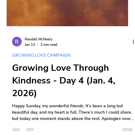
Randall McNeely
Jan 13
2 min read
GROWING LOVE CAMPAIGN
Growing Love Through
Kindness - Day 4 (Jan. 4,
2026)
Happy Sunday, my wonderful friends. It’s been a long but
beautiful day, and my heart is full. There’s much I could share,
but today one moment stands above the rest. Apologies now -