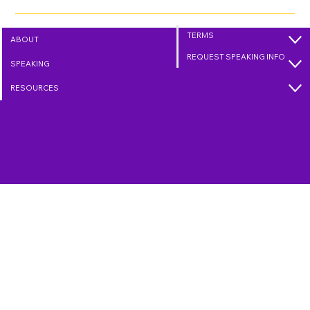
Within five blocks, it was full. A great way to show love to
myself and our community. Then came the fun part: I donned
my Captain Kindman shirt and cape and headed to Walmart.
Yes, I did!
TERMS
ABOUT
REQUEST SPEAKING INFO
SPEAKING
RESOURCES
Connect with Randy
304-620-8380
randy@captainkindman.com