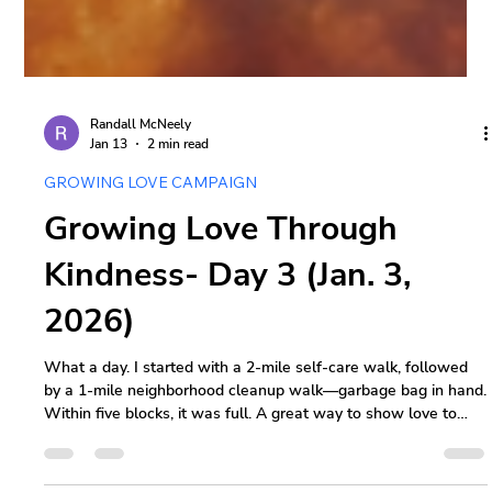
Randall McNeely
Jan 13
2 min read
GROWING LOVE CAMPAIGN
Growing Love Through
Kindness- Day 3 (Jan. 3,
2026)
What a day. I started with a 2-mile self-care walk, followed
by a 1-mile neighborhood cleanup walk—garbage bag in hand.