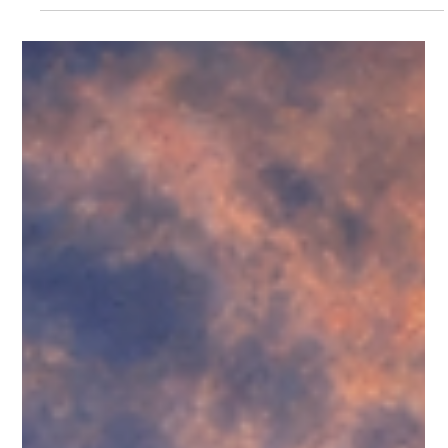
no photos today, just my meme. Also, total transparency up
front, my Sunday posts will most likely be religious. I attend
The Church of Jesus Christ of Latter-day Saints, and today
was my first time teaching 5–6 year olds in what we call
Primary. One boy—“Henry” (not his real name)—has a lot of e