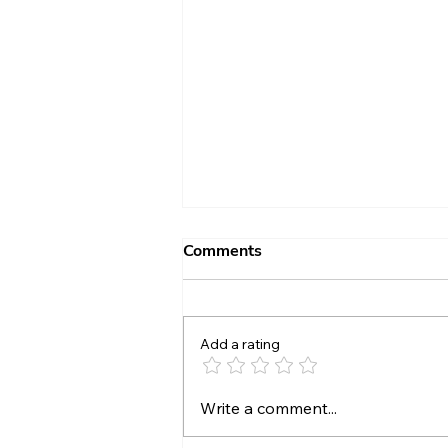
Comments
Add a rating
Growing Love Through
Write a comment...
Kindness - Day 39 (Feb. 8,