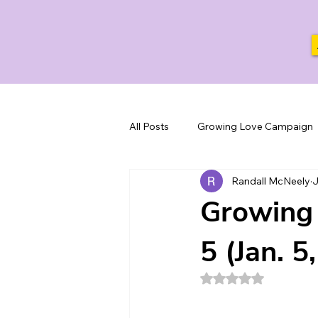
All Posts
Growing Love Campaign
Randall McNeely
J
Growing 
5 (Jan. 5
Rated NaN out of 5