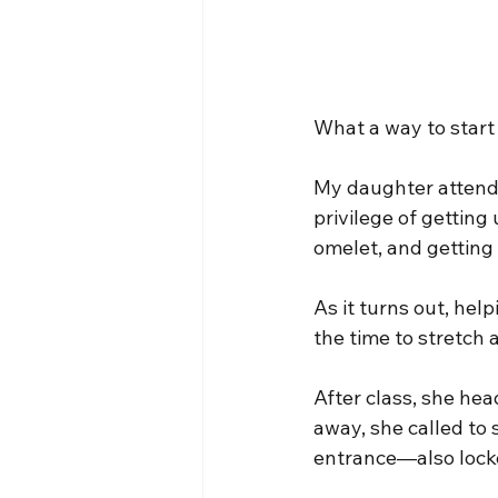
What a way to start
My daughter attends
privilege of getting
omelet, and getting 
As it turns out, hel
the time to stretch
After class, she hea
away, she called to 
entrance—also locke