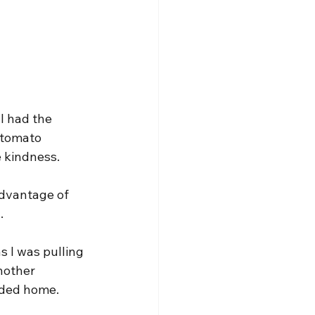
I had the 
 tomato 
e kindness.
advantage of 
.
s I was pulling 
nother 
aded home.