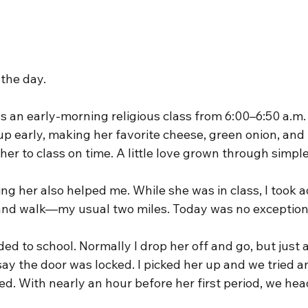
 the day.
 an early-morning religious class from 6:00–6:50 a.m. 
 up early, making her favorite cheese, green onion, and
her to class on time. A little love grown through simpl
ping her also helped me. While she was in class, I took 
 and walk—my usual two miles. Today was no exception
ded to school. Normally I drop her off and go, but just a
say the door was locked. I picked her up and we tried a
d. With nearly an hour before her first period, we he