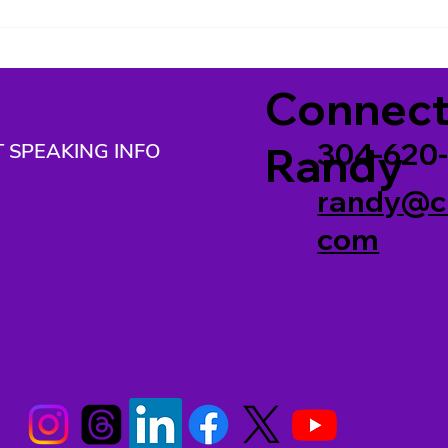
2026)
202
Connect
304-620
 SPEAKING INFO
Randy
randy@c
com