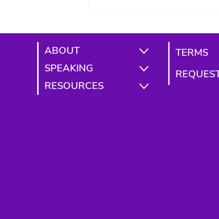
2026)
ABOUT
TERMS
SPEAKING
REQUEST
RESOURCES