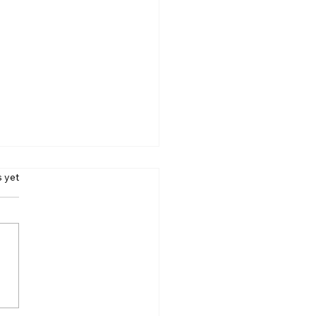
s.
s yet
ing Love Through
ness - Day 37 (Feb. 7,