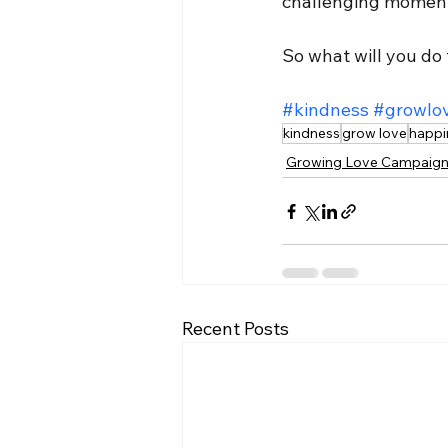
challenging moments
So what will you do
#kindness
#growlo
kindness
grow love
happi
Growing Love Campaig
Recent Posts