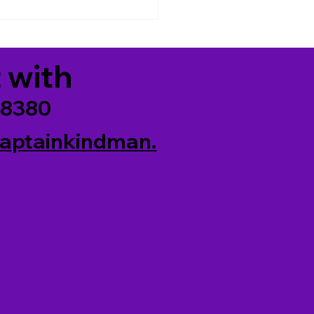
6)
 with
-8380
aptainkindman.