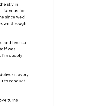
he sky in 
er—famous for 
me since we’d 
rown through 
 and fine, so 
staff was 
. I’m deeply 
eliver it every 
ou to conduct 
love turns 