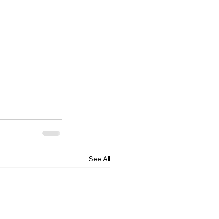
See All