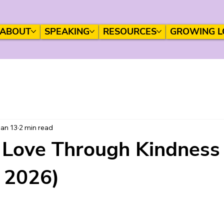
ABOUT
SPEAKING
RESOURCES
GROWING L
an 13
2 min read
Love Through Kindness
, 2026)
 stars.