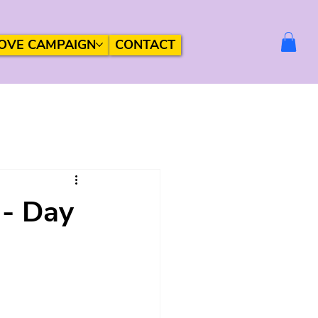
OVE CAMPAIGN
CONTACT
 - Day