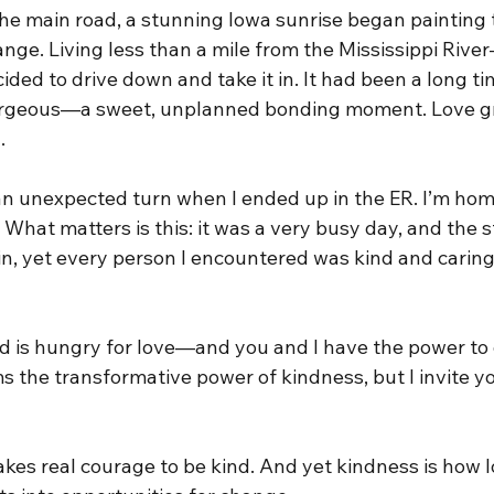
he main road, a stunning Iowa sunrise began painting t
ange. Living less than a mile from the Mississippi Riv
ded to drive down and take it in. It had been a long ti
gorgeous—a sweet, unplanned bonding moment. Love g
.
n unexpected turn when I ended up in the ER. I’m home
s. What matters is this: it was a very busy day, and the 
in, yet every person I encountered was kind and caring
d is hungry for love—and you and I have the power to d
s the transformative power of kindness, but I invite y
 takes real courage to be kind. And yet kindness is how 