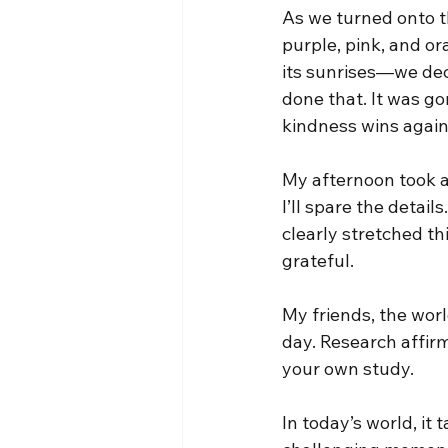
As we turned onto t
purple, pink, and or
its sunrises—we deci
done that. It was 
kindness wins again
My afternoon took a
I’ll spare the detail
clearly stretched th
grateful.
My friends, the worl
day. Research affirm
your own study.
In today’s world, it