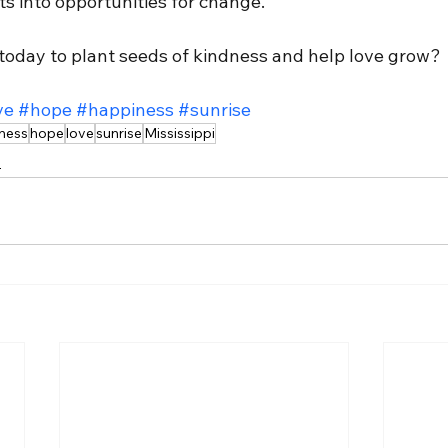
 into opportunities for change.
 today to plant seeds of kindness and help love grow?
ve
#hope
#happiness
#sunrise
ness
hope
love
sunrise
Mississippi
n