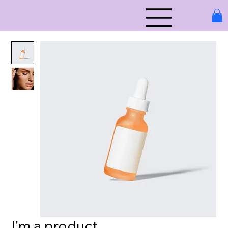
I'm a product