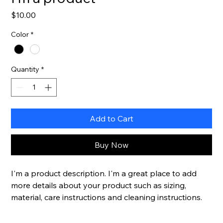
Price
$10.00
Color
*
Quantity
*
Add to Cart
Buy Now
I'm a product description. I'm a great place to add 
more details about your product such as sizing, 
material, care instructions and cleaning instructions.