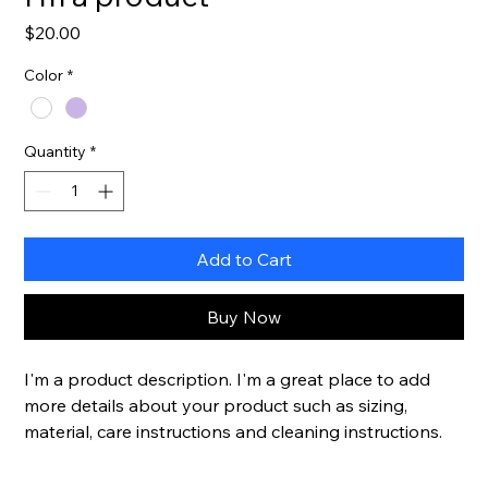
Price
$20.00
Color
*
Quantity
*
Add to Cart
Buy Now
I'm a product description. I'm a great place to add 
more details about your product such as sizing, 
material, care instructions and cleaning instructions.