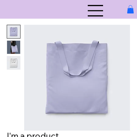
I'm a product